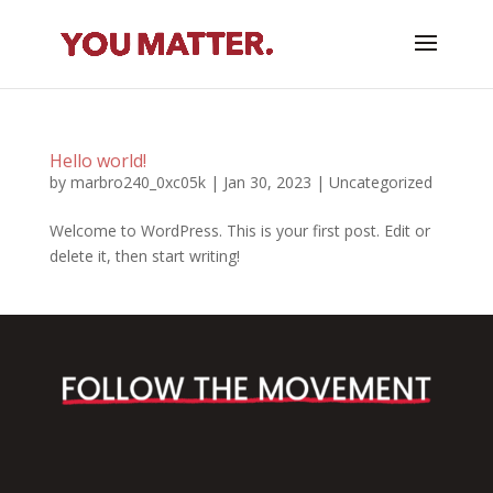
Hello world!
by
marbro240_0xc05k
|
Jan 30, 2023
|
Uncategorized
Welcome to WordPress. This is your first post. Edit or
delete it, then start writing!