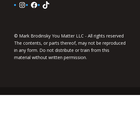
Instagram
Facebook
TikTok
© Mark Brodinsky You Matter LLC - All rights reserved
The contents, or parts thereof, may not be reproduced
in any form. Do not distribute or train from this
material without written permission.