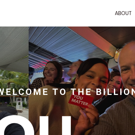
ABOUT
WELCOME TO THE BILLIO