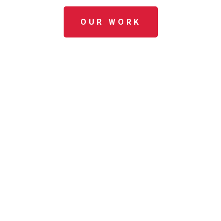
OUR WORK