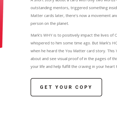
outstanding mentors, triggered something insi
Matter cards later, there’s now a movement an
person on the planet.
Mark’s WHY is to positively impact the lives of O
whispered to him some time ago. But Mark’s HOW 
when he heard the You Matter card story. This 
about and see visual proof of in the pages of th
your life and help fulfill the craving in your hear
GET YOUR COPY