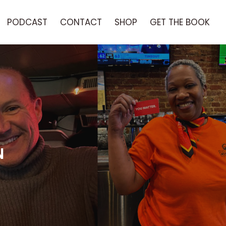
PODCAST
CONTACT
SHOP
GET THE BOOK
N