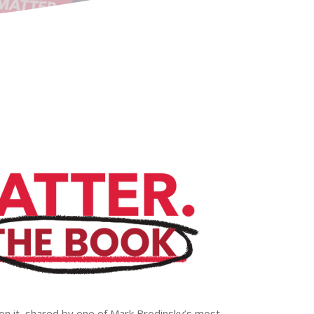
on it, shared by one of Mark Brodinsky’s most