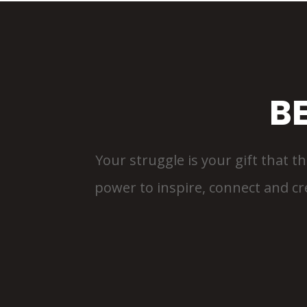
B
Your struggle is your gift that th
power to inspire, connect and crea