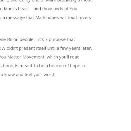
de Mark’s heart—and thousands of You
d a message that Mark hopes will touch every
ne Billion people – it’s a purpose that
didn’t present itself until a few years later,
You Matter Movement, which you’ll read
is book, is meant to be a beacon of hope in
t to know and feel your worth.