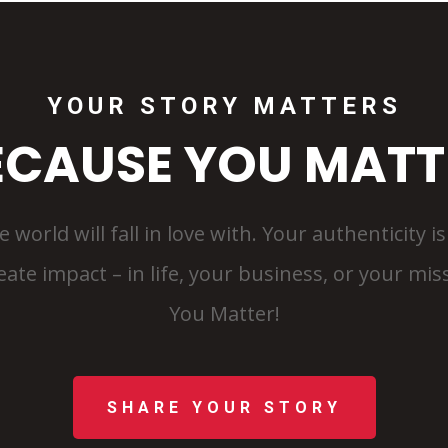
YOUR STORY MATTERS
ECAUSE YOU MATT
e world will fall in love with. Your authenticity 
te impact – in life, your business, or your missi
You Matter!
SHARE YOUR STORY