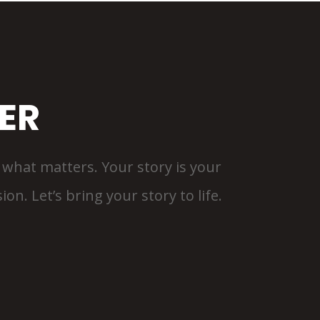
ER
is what matters. Your story is your
on. Let’s bring your story to life.