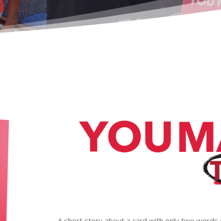
A short story about a card with only two words 