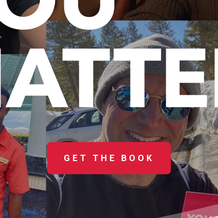
GET THE BOOK